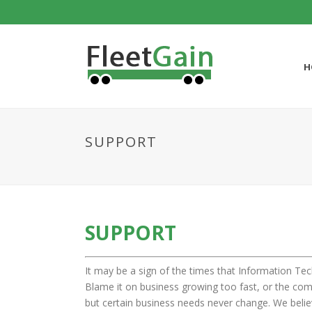
H
SUPPORT
SUPPORT
It may be a sign of the times that Information Tec
Blame it on business growing too fast, or the comp
but certain business needs never change. We believe