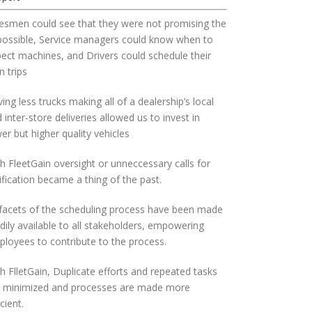
esmen could see that they were not promising the
possible, Service managers could know when to
ect machines, and Drivers could schedule their
 trips
ing less trucks making all of a dealership’s local
 inter-store deliveries allowed us to invest in
er but higher quality vehicles
h FleetGain oversight or unneccessary calls for
ification became a thing of the past.
 facets of the scheduling process have been made
dily available to all stakeholders, empowering
loyees to contribute to the process.
h FlletGain, Duplicate efforts and repeated tasks
e minimized and processes are made more
icient.