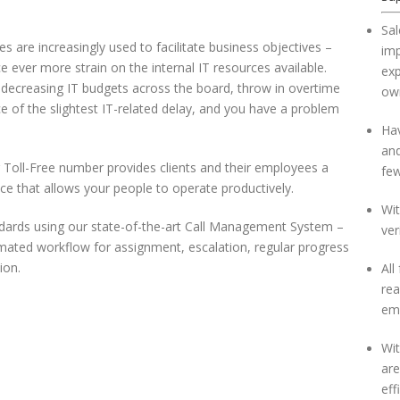
Sal
s are increasingly used to facilitate business objectives –
im
e ever more strain on the internal IT resources available.
exp
 decreasing IT budgets across the board, throw in overtime
own
e of the slightest IT-related delay, and you have a problem
Hav
and
r Toll-Free number provides clients and their employees a
few
vice that allows your people to operate productively.
Wit
ndards using our state-of-the-art Call Management System –
ver
mated workflow for assignment, escalation, regular progress
ion.
All
rea
emp
Wit
ar
eff