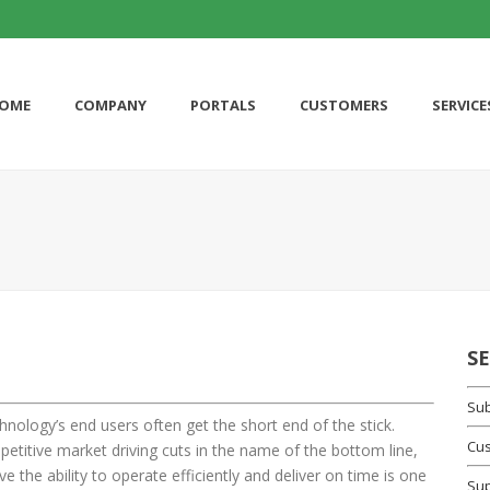
OME
COMPANY
PORTALS
CUSTOMERS
SERVICE
S
Sub
hnology’s end users often get the short end of the stick.
Cus
etitive market driving cuts in the name of the bottom line,
 the ability to operate efficiently and deliver on time is one
Su