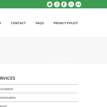
S
CONTACT
FAQS
PRIVACY POLICY
HOME
/ SUPPORT
ERVICES
scription
tomization
pport