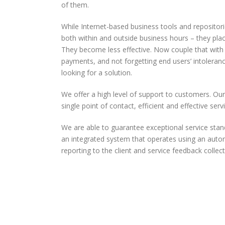
of them.
While Internet-based business tools and repositorie
both within and outside business hours – they plac
They become less effective. Now couple that with
payments, and not forgetting end users’ intoleranc
looking for a solution.
We offer a high level of support to customers. Ou
single point of contact, efficient and effective ser
We are able to guarantee exceptional service sta
an integrated system that operates using an auto
reporting to the client and service feedback collect