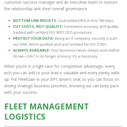
customer success manager and an executive team to nurture
the relationship and steer overall governance.
BOTTOM LINE RESULTS:
Guaranteed ROI in ﬁrst 180 days.
CUT COSTS, NOT QUALITY:
Consistent accuracy and quality
backed with certiﬁed ISO 9001:2015 processes.
PROTECT YOUR DATA:
Being an IT company, security is part
our DNA. We’re audited and and certiﬁed for ISO 27001.
ALWAYS AVAILABLE:
Your business never sleeps and neither
do we—24×7 is no longer a luxury, it’s a necessity.
When you’re in a tight race for competitive advantage, every
inch you can add to your lead is valuable and every penny adds
up. Put FleetGain in your BPS driver’s seat so you can focus on
driving strategic business priorities, knowing we can keep pace
with your success.
FLEET MANAGEMENT
LOGISTICS