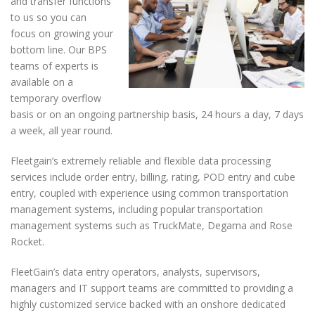
and transfer functions
to us so you can
focus on growing your
bottom line. Our BPS
teams of experts is
available on a
temporary overflow
basis or on an ongoing partnership basis, 24 hours a day, 7 days
a week, all year round.
Fleetgain’s extremely reliable and flexible data processing
services include order entry, billing, rating, POD entry and cube
entry, coupled with experience using common transportation
management systems, including popular transportation
management systems such as TruckMate, Degama and Rose
Rocket.
FleetGain’s data entry operators, analysts, supervisors,
managers and IT support teams are committed to providing a
highly customized service backed with an onshore dedicated