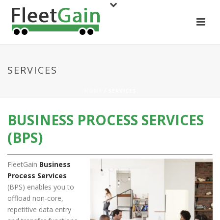
SERVICES
HOME
/ SERVICES
BUSINESS PROCESS SERVICES
(BPS)
FleetGain
Business
Process Services
(BPS) enables you to
offload non-core,
repetitive data entry