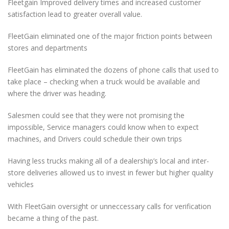
Fleetgain Improved delivery times and increased customer
satisfaction lead to greater overall value.
FleetGain eliminated one of the major friction points between
stores and departments
FleetGain has eliminated the dozens of phone calls that used to
take place – checking when a truck would be available and
where the driver was heading.
Salesmen could see that they were not promising the
impossible, Service managers could know when to expect
machines, and Drivers could schedule their own trips
Having less trucks making all of a dealership’s local and inter-
store deliveries allowed us to invest in fewer but higher quality
vehicles
With FleetGain oversight or unneccessary calls for verification
became a thing of the past.