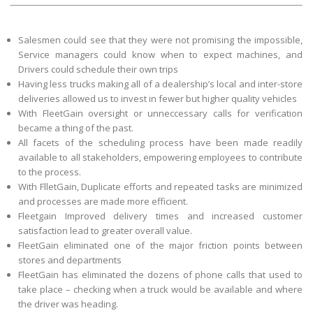
Salesmen could see that they were not promising the impossible,
Service managers could know when to expect machines, and
Drivers could schedule their own trips
Having less trucks making all of a dealership’s local and inter-store
deliveries allowed us to invest in fewer but higher quality vehicles
With FleetGain oversight or unneccessary calls for verification
became a thing of the past.
All facets of the scheduling process have been made readily
available to all stakeholders, empowering employees to contribute
to the process.
With FlletGain, Duplicate efforts and repeated tasks are minimized
and processes are made more efficient.
Fleetgain Improved delivery times and increased customer
satisfaction lead to greater overall value.
FleetGain eliminated one of the major friction points between
stores and departments
FleetGain has eliminated the dozens of phone calls that used to
take place – checking when a truck would be available and where
the driver was heading.