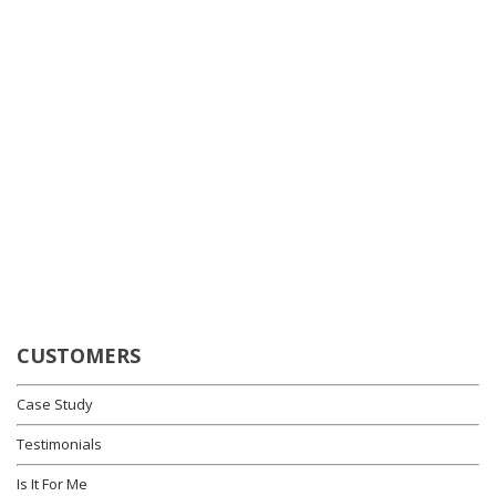
CUSTOMERS
Case Study
Testimonials
Is It For Me