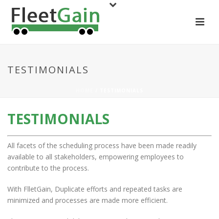
TESTIMONIALS
HOME
/ TESTIMONIALS
TESTIMONIALS
All facets of the scheduling process have been made readily
available to all stakeholders, empowering employees to
contribute to the process.
With FlletGain, Duplicate efforts and repeated tasks are
minimized and processes are made more efficient.